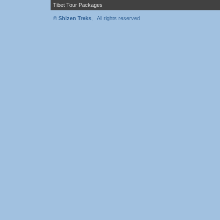
Tibet Tour Packages
©
Shizen Treks
, All rights reserved