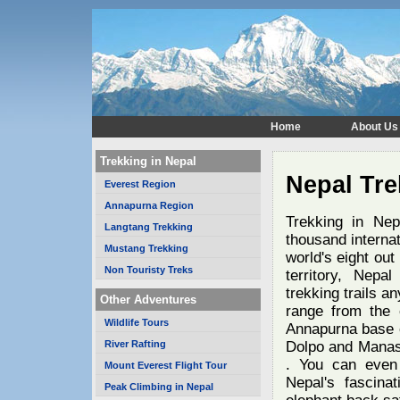
Home
About Us
Trekking in Nepal
Nepal Tre
Everest Region
Annapurna Region
Trekking in Nep
Langtang Trekking
thousand interna
Mustang Trekking
world's eight out
Non Touristy Treks
territory, Nepa
trekking trails a
Other Adventures
range from the 
Wildlife Tours
Annapurna base 
River Rafting
Dolpo and Manaslu
. You can even 
Mount Everest Flight Tour
Nepal's fascinat
Peak Climbing in Nepal