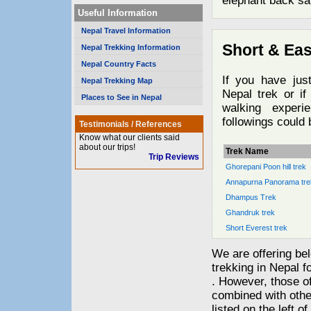
elephant back saf
Useful Information
Nepal Travel Information
Short & Eas
Nepal Trekking Information
Nepal Country Facts
If you have jus
Nepal Trekking Map
Nepal trek or if
Places to See in Nepal
walking experi
followings could 
Testimonials / References
Know what our clients said
about our trips!
Trek Name
Trip Reviews
Ghorepani Poon hill trek
Annapurna Panorama tre
Dhampus Trek
Ghandruk trek
Short Everest trek
We are offering bel
trekking in Nepal fo
. However, those of
combined with other
listed on the left of