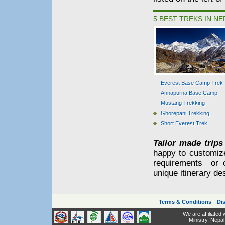
5 BEST TREKS IN NE
Everest Base Camp Trek
Annapurna Base Camp
Mustang Trekking
Ghorepani Trekking
Short Everest Trek
Tailor made trips
happy to customiz
requirements or 
unique itinerary de
|
Terms & Conditions
Dis
We are affiliated
Ministry,
Nepal